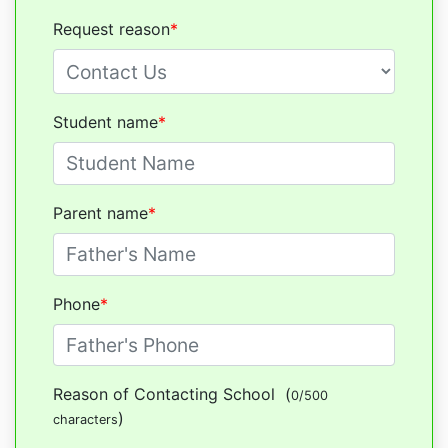
Request reason
*
Student name
*
Parent name
*
Phone
*
Reason of Contacting School
(
0/500
)
characters