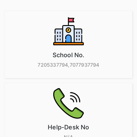
School No.
7205337794,7077937794
Help-Desk No