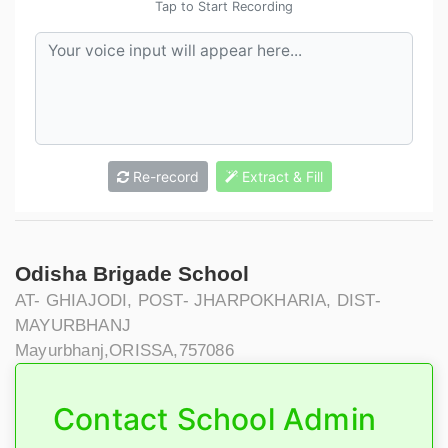
Tap to Start Recording
Re-record
Extract & Fill
Odisha Brigade School
AT- GHIAJODI, POST- JHARPOKHARIA, DIST-
MAYURBHANJ
Mayurbhanj,ORISSA,757086
Contact School Admin