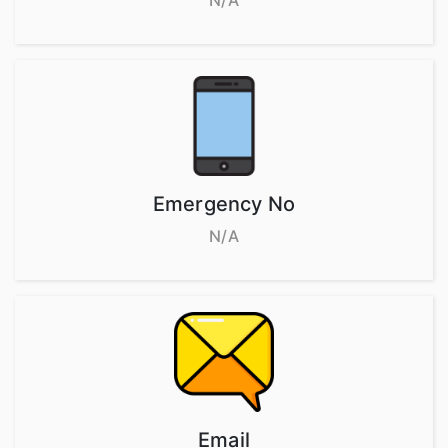
N/A
Emergency No
N/A
Email