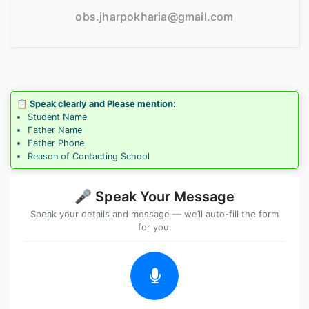
obs.jharpokharia@gmail.com
📋 Speak clearly and Please mention:
Student Name
Father Name
Father Phone
Reason of Contacting School
🎤 Speak Your Message
Speak your details and message — we’ll auto-fill the form
for you.