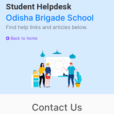
Student Helpdesk
Odisha Brigade School
Find help links and articles below.
Back to home
Contact Us