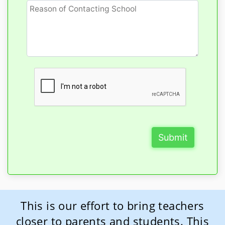
Submit
This is our effort to bring teachers
closer to parents and students. This